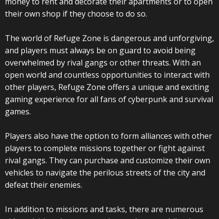
money to rent and decorate their apartments or to open
their own shop if they choose to do so.
The world of Refuge Zone is dangerous and unforgiving,
and players must always be on guard to avoid being
overwhelmed by rival gangs or other threats. With an
open world and countless opportunities to interact with
other players, Refuge Zone offers a unique and exciting
gaming experience for all fans of cyberpunk and survival
games.
Players also have the option to form alliances with other
players to complete missions together or fight against
rival gangs. They can purchase and customize their own
vehicles to navigate the perilous streets of the city and
defeat their enemies.
In addition to missions and tasks, there are numerous