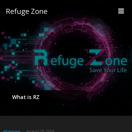
Refuge Zone
What is RZ
August 18, 2024
Allgemein