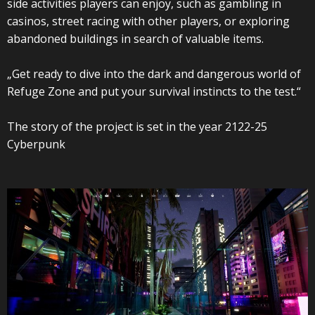
side activities players can enjoy, such as gambling in
casinos, street racing with other players, or exploring
abandoned buildings in search of valuable items.
„Get ready to dive into the dark and dangerous world of
Refuge Zone and put your survival instincts to the test.“
The story of the project is set in the year 2122-25
Cyberpunk