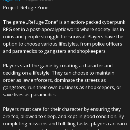
Project: Refuge Zone
The game „Refuge Zone“ is an action-packed cyberpunk
RPG set in a post-apocalyptic world where society lies in
ruins and people struggle for survival. Players have the
option to choose various lifestyles, from police officers
and paramedics to gangsters and shopkeepers.
Players start the game by creating a character and
deciding on a lifestyle. They can choose to maintain
order as law enforcers, dominate the streets as
gangsters, run their own business as shopkeepers, or
save lives as paramedics.
Players must care for their character by ensuring they
are fed, allowed to sleep, and kept in good condition. By
completing missions and fulfilling tasks, players can earn