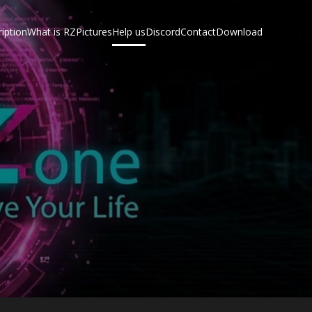
iption
What is RZ
Pictures
Help us
Discord
Contact
Download