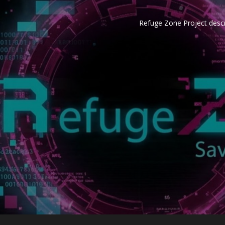
Refuge Zone Project descr