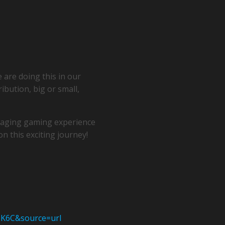
 are doing this in our
ribution, big or small,
ngaging gaming experience
n this exciting journey!
BK6C&source=url