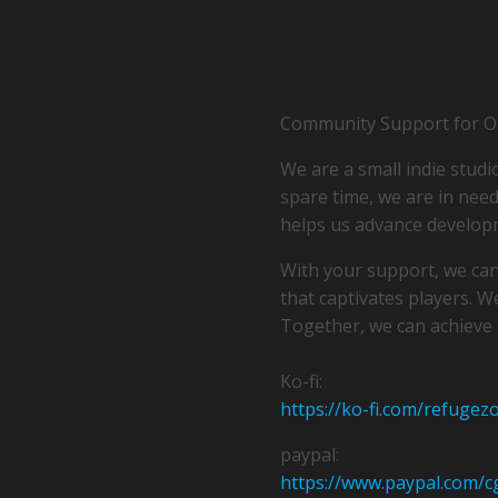
Community Support for Ou
We are a small indie studi
spare time, we are in need 
helps us advance develop
With your support, we can
that captivates players. W
Together, we can achieve 
Ko-fi:
https://ko-fi.com/refugez
paypal:
https://www.paypal.com/