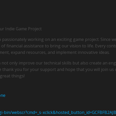
r Indie Game Project
o passionately working on an exciting game project. Since we
of financial assistance to bring our vision to life. Every cont
ment, expand resources, and implement innovative ideas.
 not only improve our technical skills but also create an e
e thank you for your support and hope that you will join us o
great things!
one
cgi-bin/webscr?cmd=_s-xclick&hosted_button_id=GCFBFB2AJ