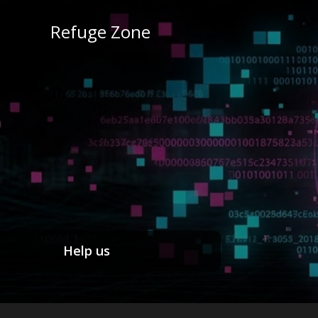
Refuge Zone
Help us