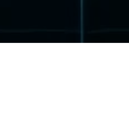
Refuge Zone: How It All Began
I live in the year 2110, and my name is Ava. I am a skilled
virtual reality hacker and have made it my mission to uncover
injustices, as the current legal system supports no one except
the corporations. I use my skills to fight against the corrupt
system.
My hometown is New Sydney, Australia, which is ruled by
mega-corporations like MUKO after the corporate wars. The
society has been divided into a caste system of social classes.
The rich reside in luxurious skyscrapers, while the poor live in
rundown slums at the edge of the city and can’t even find work.
One day, I received a secret mission from the underground
organization ASA, which opposes the corporations. I was to