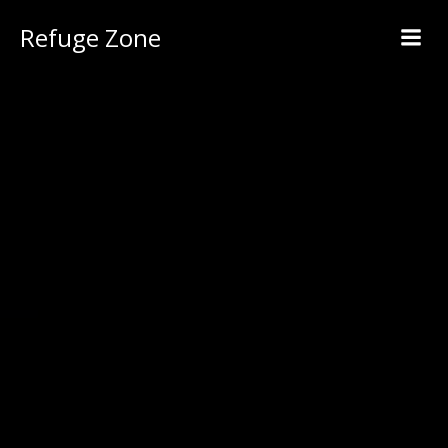
Refuge Zone